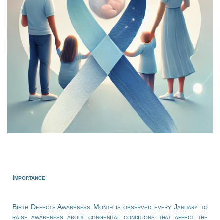
Importance
Birth Defects Awareness Month is observed every January to
raise awareness about congenital conditions that affect the