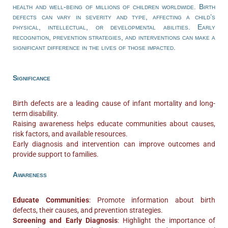
health and well-being of millions of children worldwide. Birth
defects can vary in severity and type, affecting a child’s
physical, intellectual, or developmental abilities. Early
recognition, prevention strategies, and interventions can make a
significant difference in the lives of those impacted.
Significance
Birth defects are a leading cause of infant mortality and long-
term disability.
Raising awareness helps educate communities about causes,
risk factors, and available resources.
Early diagnosis and intervention can improve outcomes and
provide support to families.
Awareness
Educate Communities
: Promote information about birth
defects, their causes, and prevention strategies.
Screening and Early Diagnosis
: Highlight the importance of