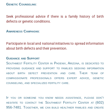
Genetic Counseling
:
Seek professional advice if there is a family history of birth
defects or genetic conditions.
Awareness Campaigns
:
Participate in local and national initiatives to spread information
about birth defects and their prevention.
Guidance and Support
Southwest Fertility Center in Phoenix, Arizona, is dedicated to
providing guidance and support to families seeking information
about birth defect prevention and care. Their team of
compassionate professionals offers expert advice, genetic
counseling, and specialized fertility care.
If you or someone you know needs assistance, please don’t
hesitate to contact the Southwest Fertility Center at (602)
956-7481. Together, we can build healthier families and create