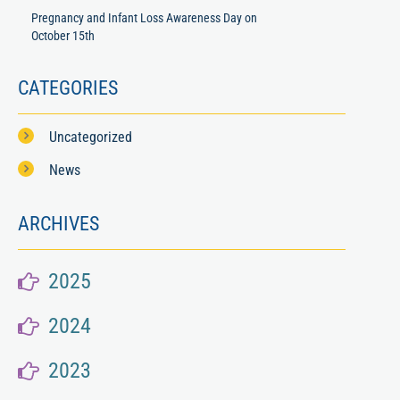
Pregnancy and Infant Loss Awareness Day on
October 15th
CATEGORIES
Uncategorized
News
ARCHIVES
2025
2024
2023