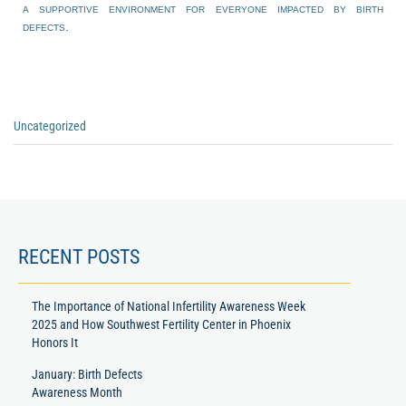
a supportive environment for everyone impacted by birth
defects.
Uncategorized
RECENT POSTS
The Importance of National Infertility Awareness Week
2025 and How Southwest Fertility Center in Phoenix
Honors It
January: Birth Defects
Awareness Month