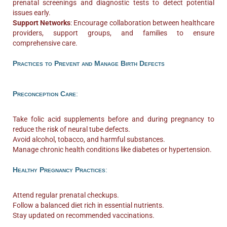
prenatal screenings and diagnostic tests to detect potential
issues early.
Support Networks
: Encourage collaboration between healthcare
providers, support groups, and families to ensure
comprehensive care.
Practices to Prevent and Manage Birth Defects
Preconception Care
:
Take folic acid supplements before and during pregnancy to
reduce the risk of neural tube defects.
Avoid alcohol, tobacco, and harmful substances.
Manage chronic health conditions like diabetes or hypertension.
Healthy Pregnancy Practices
:
Attend regular prenatal checkups.
Follow a balanced diet rich in essential nutrients.
Stay updated on recommended vaccinations.