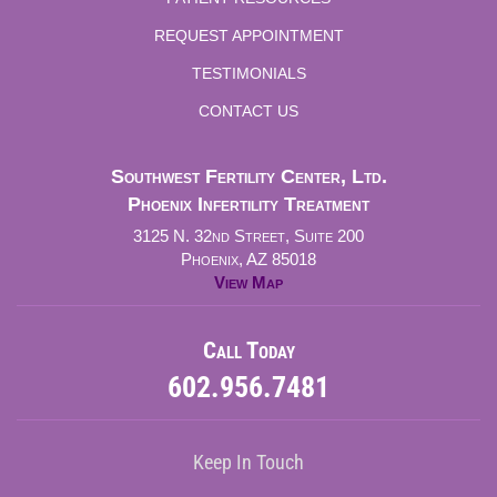
REQUEST APPOINTMENT
TESTIMONIALS
CONTACT US
Southwest Fertility Center, Ltd.
Phoenix Infertility Treatment
3125 N. 32nd Street, Suite 200
Phoenix, AZ 85018
View Map
Call Today
602.956.7481
Keep In Touch