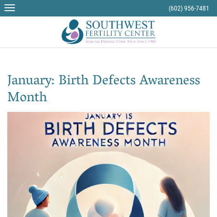
(602) 956-7481
January: Birth Defects Awareness
Month