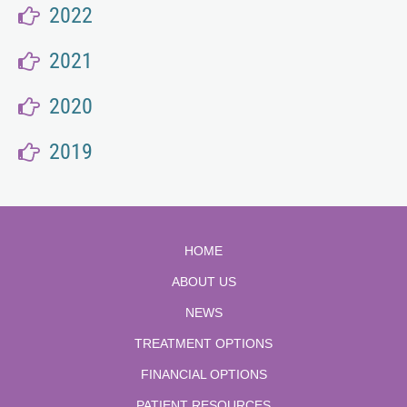
2022
2021
2020
2019
HOME
ABOUT US
NEWS
TREATMENT OPTIONS
FINANCIAL OPTIONS
PATIENT RESOURCES