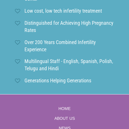
Low cost, low tech infertility treatment
Distinguished for Achieving High Pregnancy
Rates
Over 200 Years Combined Infertility
Experience
Multilingual Staff - English, Spanish, Polish,
Telugu and Hindi
Generations Helping Generations
HOME
ABOUT US
NEWS