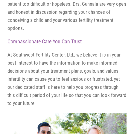
patient too difficult or hopeless. Drs. Gunnala are very open
and honest in discussion regarding your chances of
conceiving a child and your various fertility treatment
options.
Compassionate Care You Can Trust
At Southwest Fertility Center, Ltd., we believe it is in your
best interest to have the information to make informed
decisions about your treatment plans, goals, and values.
Infertility can cause you to feel anxious or frustrated, yet
our dedicated staff is here to help you progress through
this difficult period of your life so that you can look forward
to your future.