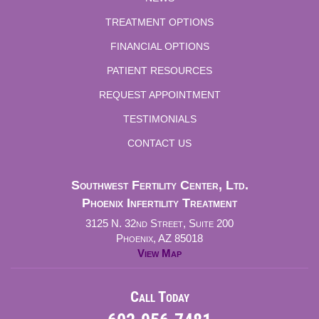
TREATMENT OPTIONS
FINANCIAL OPTIONS
PATIENT RESOURCES
REQUEST APPOINTMENT
TESTIMONIALS
CONTACT US
Southwest Fertility Center, Ltd.
Phoenix Infertility Treatment
3125 N. 32nd Street, Suite 200
Phoenix, AZ 85018
View Map
Call Today