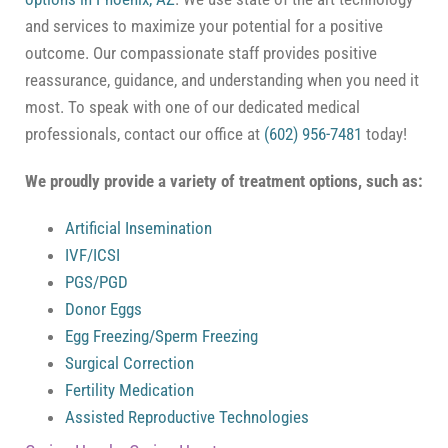
and services to maximize your potential for a positive
outcome. Our compassionate staff provides positive
reassurance, guidance, and understanding when you need it
most. To speak with one of our dedicated medical
professionals, contact our office at
(602) 956-7481
today!
We proudly provide a variety of treatment options, such as:
Artificial Insemination
IVF/ICSI
PGS/PGD
Donor Eggs
Egg Freezing/Sperm Freezing
Surgical Correction
Fertility Medication
Assisted Reproductive Technologies