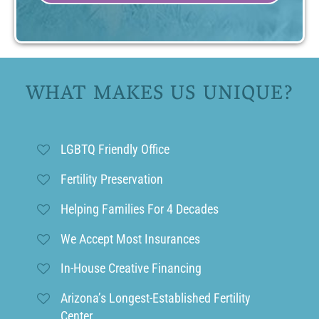
WHAT MAKES US UNIQUE?
LGBTQ Friendly Office
Fertility Preservation
Helping Families For 4 Decades
We Accept Most Insurances
In-House Creative Financing
Arizona’s Longest-Established Fertility
Center