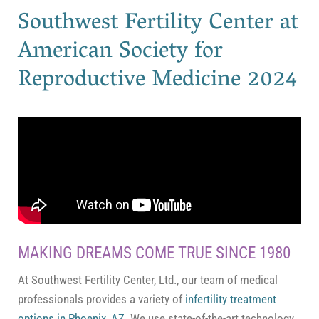
Southwest Fertility Center at
American Society for
Reproductive Medicine 2024
MAKING DREAMS COME TRUE SINCE 1980
At Southwest Fertility Center, Ltd., our team of medical
professionals provides a variety of
infertility treatment
options in Phoenix, AZ
. We use state-of-the-art technology