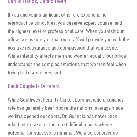
Caring Hands, Caring Heart
If you and your significant other are experiencing
reproductive difficulties, you deserve expert counsel and
the highest level of professional care. When you visit our
office, we assure you that our staff will provide you with the
positive reassurance and compassion that you desire.
While infertility affects men and women equally, our office
understands the complex emotions that women feel when
trying to become pregnant.
Each Couple Is Different
While Southwest Fertility Center, Ltd’s average pregnancy
rate has generally been above the national average since
we first opened our doors, Dr. Gunnala has never been
reluctant to take on the most difficult cases whose
potential for success is minimal. We also consider no