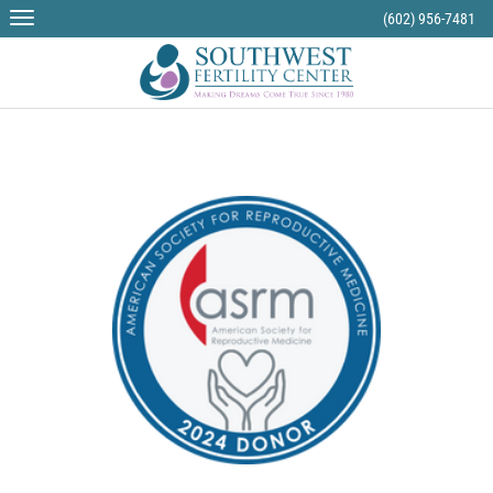
(602) 956-7481