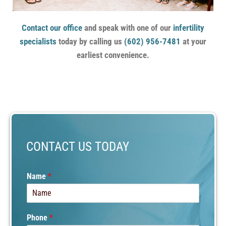
Contact our office
and speak with one of our
infertility
specialists
today by calling us
(602) 956-7481
at your
earliest convenience.
CONTACT US TODAY
N
Name
*
a
m
e
C
Phone
*
o