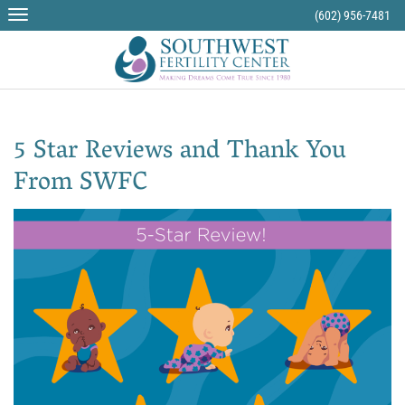
Skip
(602) 956-7481
to
content
5 Star Reviews and Thank You
From SWFC