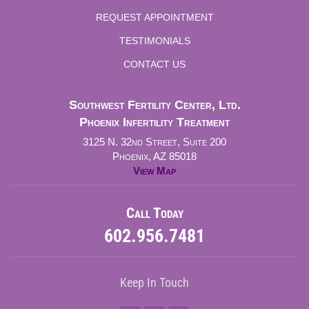
REQUEST APPOINTMENT
TESTIMONIALS
CONTACT US
Southwest Fertility Center, Ltd.
Phoenix Infertility Treatment
3125 N. 32nd Street, Suite 200
Phoenix, AZ 85018
View Map
Call Today
602.956.7481
Keep In Touch