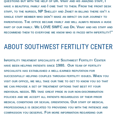
questions but with the help of Dr. Vinay and his amazing staff, I
have a beautiful family and I owe that to them. From the front desk
staff, to the nurses, NP Shelley and Janet in billing there isn’t a
single staff member who didn’t make an impact on our journey to
parenthood. The office became family and will always remain a huge
part of our family. We LOVE SWFC and Dr. Vinay and his staff and
recommend them to everyone we know who is faced with infertility!”
ABOUT SOUTHWEST FERTILITY CENTER
Infertility treatment specialists at Southwest Fertility Center
have been helping patients since 1980. Our team of fertility
specialists has established a well-earned reputation for
successfully helping couples through fertility issues. When you
visit our office, we will take our time to get to know you so that
we can provide a set of treatment options that best fit your
individual needs. We take great pride in our non-discrimination
policies and we accept all patients regardless of their prior
medical conditions or sexual orientation. Our staff of medical
professionals is dedicated to providing you with the patience and
compassion you deserve. For more information regarding our