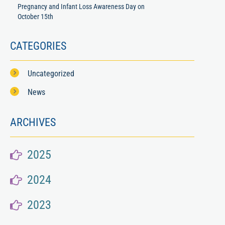
Pregnancy and Infant Loss Awareness Day on
October 15th
CATEGORIES
Uncategorized
News
ARCHIVES
2025
2024
2023