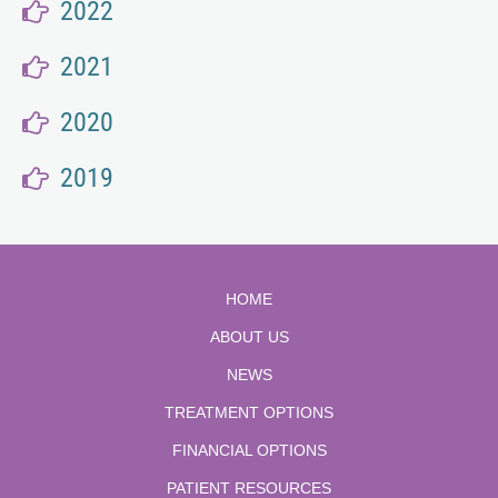
2022
2021
2020
2019
HOME
ABOUT US
NEWS
TREATMENT OPTIONS
FINANCIAL OPTIONS
PATIENT RESOURCES