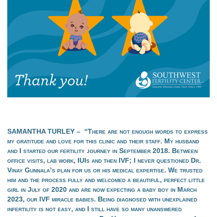
SAMANTHA TURLEY – “There are not enough words to express
my gratitude and love for this clinic and their staff. My husband
and I started our fertility journey in September 2018. Between
office visits, lab work, IUIs and then IVF; I never questioned Dr.
Vinay Gunnala’s plan for us or his medical expertise. We trusted
him and the process fully and welcomed a beautiful, perfect little
girl in July of 2020 and are now expecting a baby boy in March
2023, our IVF miracle babies. Being diagnosed with unexplained
infertility is not easy, and I still have so many unanswered