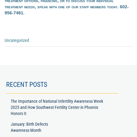
treatment options, financing, or to discuss your individual
treatment needs, speak with one of our staff members today. 602-
956-7481.
Categories
Uncategorized
:
Previous
Next
Post
Post
RECENT POSTS
The Importance of National Infertility Awareness Week
2025 and How Southwest Fertility Center in Phoenix
Honors It
January: Birth Defects
Awareness Month